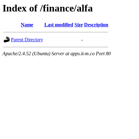
Index of /finance/alfa
Name
Last modified
Size
Description
Parent Directory
-
Apache/2.4.52 (Ubuntu) Server at apps.it-m.co Port 80